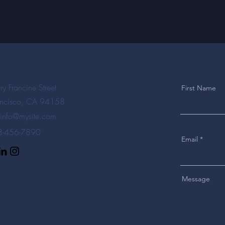
ry Francine Street
First Name
ancisco, CA 94158
info@mysite.com
23-456-7890
Email
Message