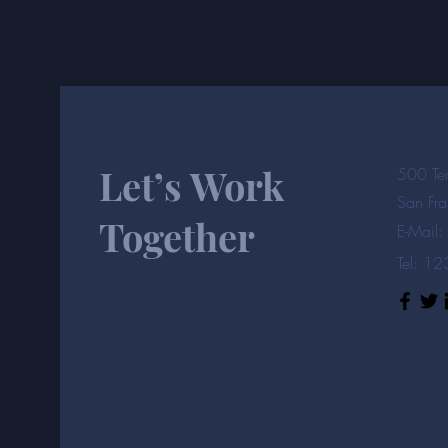
Let’s Work
500 Ter
San Fr
Together
E-Mail:
Tel: 1