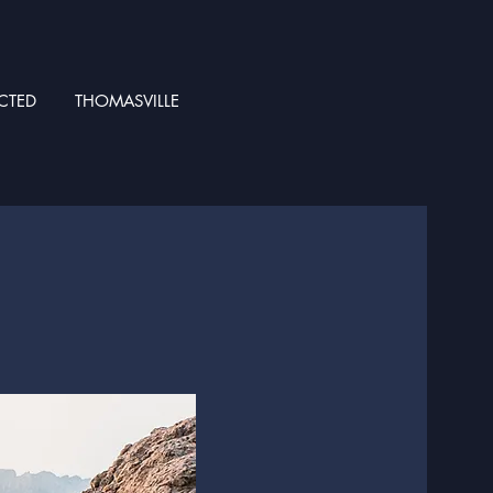
CTED
THOMASVILLE