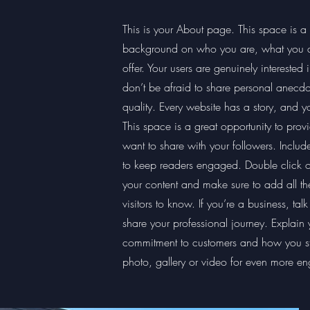
This is your About page. This space is a g
background on who you are, what you do
offer. Your users are genuinely interested
don’t be afraid to share personal anecdot
quality. Every website has a story, and yo
This space is a great opportunity to prov
want to share with your followers. Includ
to keep readers engaged. Double click on 
your content and make sure to add all the
visitors to know. If you’re a business, ta
share your professional journey. Explain 
commitment to customers and how you s
photo, gallery or video for even more e