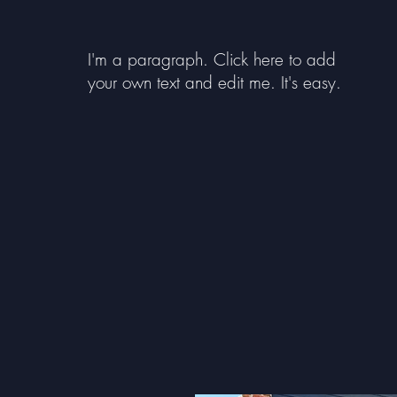
I'm a paragraph. Click here to add
your own text and edit me. It's easy.