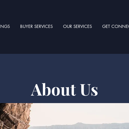
TINGS
BUYER SERVICES
OUR SERVICES
GET CONNE
About Us