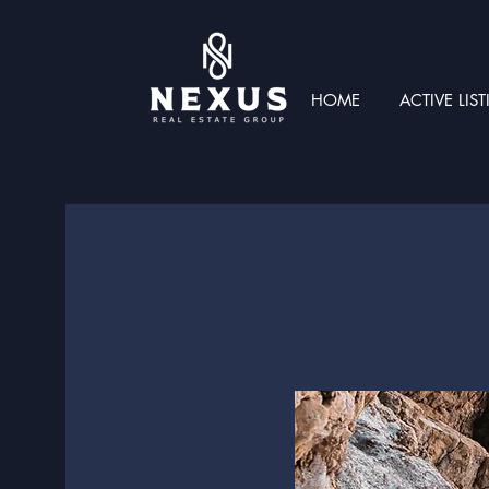
HOME
ACTIVE LIS