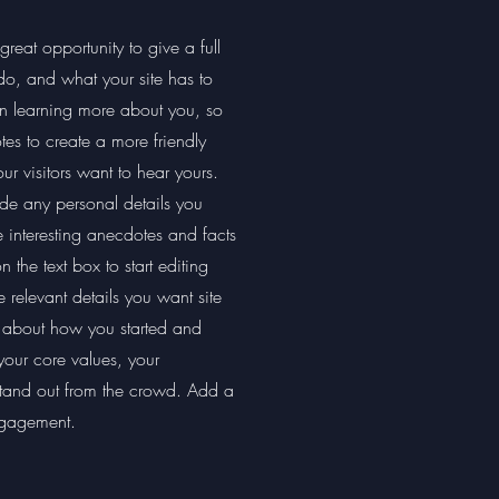
reat opportunity to give a full
, and what your site has to
 in learning more about you, so
es to create a more friendly
ur visitors want to hear yours.
ide any personal details you
e interesting anecdotes and facts
the text box to start editing
 relevant details you want site
lk about how you started and
your core values, your
tand out from the crowd. Add a
ngagement.