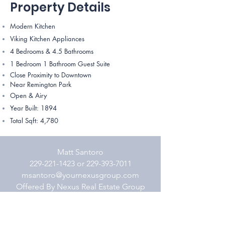
Property Details
Modern Kitchen
Viking Kitchen Appliances
4 Bedrooms & 4.5 Bathrooms
1 Bedroom 1 Bathroom Guest Suite
Close Proximity to Downtown
Near Remington Park
Open & Airy
Year Built: 1894
Total Sqft: 4,780 ​​​​
Matt Santoro
229-221-1423 or 229-393-7011
msantoro@yournexusgroup.com
Offered By Nexus Real Estate Group
800-448-2074 (o)