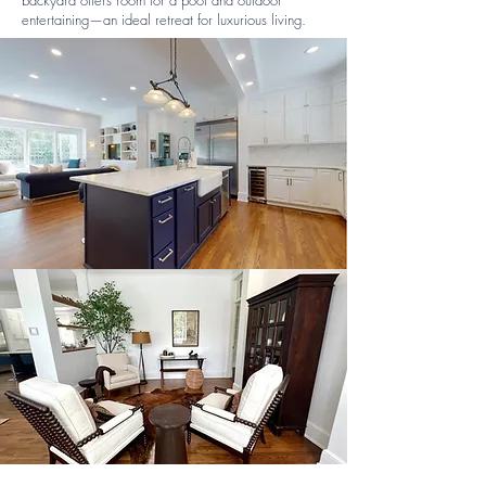
backyard offers room for a pool and outdoor
entertaining—an ideal retreat for luxurious living.