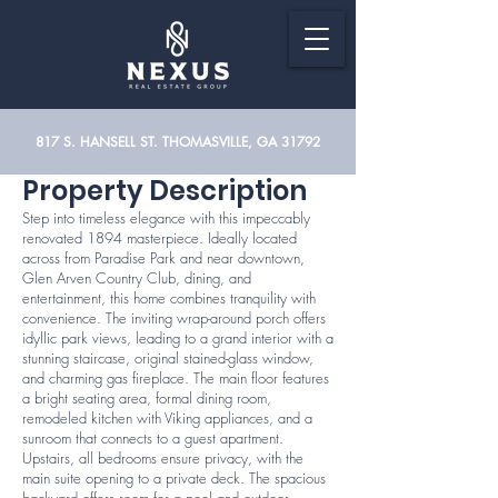
817 S. HANSELL ST. THOMASVILLE, GA 31792
Property Description
Step into timeless elegance with this impeccably
renovated 1894 masterpiece. Ideally located
across from Paradise Park and near downtown,
Glen Arven Country Club, dining, and
entertainment, this home combines tranquility with
convenience. The inviting wrap-around porch offers
idyllic park views, leading to a grand interior with a
stunning staircase, original stained-glass window,
and charming gas fireplace. The main floor features
a bright seating area, formal dining room,
remodeled kitchen with Viking appliances, and a
sunroom that connects to a guest apartment.
Upstairs, all bedrooms ensure privacy, with the
main suite opening to a private deck. The spacious