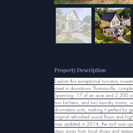
Property Description
Explore this exceptional two-story inves
street in downtown Thomasville, complet
Spanning .17 of an acre and 2,200 sq. f
two kitchens, and two laundry rooms, wi
downstairs units, making it perfect for ge
original refinished wood floors and high
was updated in 2014, the roof was upda
steps away from local shops and restaura