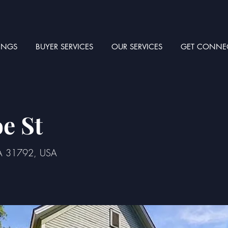
TINGS
BUYER SERVICES
OUR SERVICES
GET CONNE
e St
GA 31792, USA