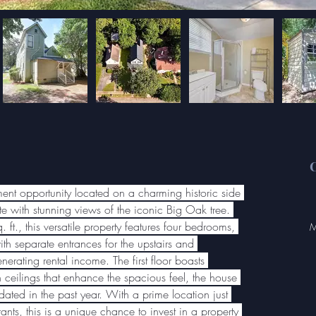
C
tment opportunity located on a charming historic side 
e with stunning views of the iconic Big Oak tree. 
t., this versatile property features four bedrooms, 
M
th separate entrances for the upstairs and 
nerating rental income. The first floor boasts 
 ceilings that enhance the spacious feel, the house 
ted in the past year. With a prime location just 
nts, this is a unique chance to invest in a property 