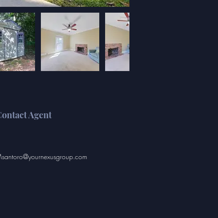
ontact Agent
santoro@yournexusgroup.com