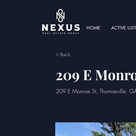
HOME
ACTIVE LIS
< Back
209 E Monro
209 E Monroe St, Thomasville, 