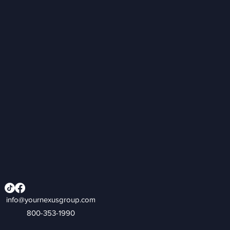
info@yournexusgroup.com
800-353-1990