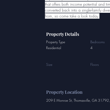
that offers both income potential and tim
converted back into a single-family dwe
from, so come take a look today.
Property Details
Property Type
Bedrooms
Residential
4
Size
Floors
Property Location
209 E Monroe St, Thomasville, GA 31792