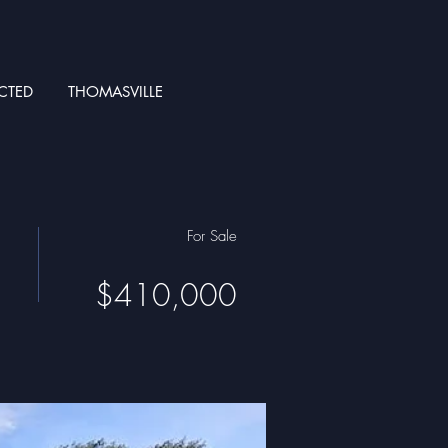
CTED
THOMASVILLE
For Sale
$410,000