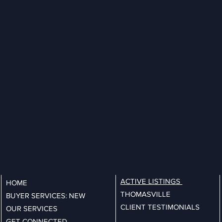
ACTIVE LISTINGS
HOME
THOMASVILLE
BUYER SERVICES: NEW
CLIENT TESTIMONIALS
OUR SERVICES
GET CONNECTED