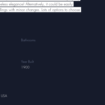
eless elegance! Alternatively, it could be easily 
llings with minor changes. Lots of options to choose 
Bathrooms
Year Built
1900
, USA